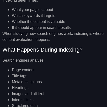
Indexing determines:
What your page is about
Which keywords it targets
Whether the content is valuable
If it should appear in search results
When studying
how search engines work
, indexing is where
content evaluation happens.
What Happens During Indexing?
Search engines analyse:
Page content
Title tags
Meta descriptions
Headings
Images and alt text
Internal links
Structured data