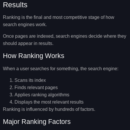
Results
Ranking is the final and most competitive stage of
how
search engines work
.
Once pages are indexed, search engines decide where they
should appear in results.
How Ranking Works
When a user searches for something, the search engine:
Scans its index
Finds relevant pages
Applies ranking algorithms
Displays the most relevant results
Ranking is influenced by hundreds of factors.
Major Ranking Factors