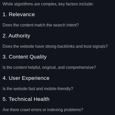
While algorithms are complex, key factors include:
1. Relevance
Does the content match the search intent?
2. Authority
Does the website have strong backlinks and trust signals?
3. Content Quality
Is the content helpful, original, and comprehensive?
4. User Experience
Is the website fast and mobile-friendly?
5. Technical Health
Are there crawl errors or indexing problems?