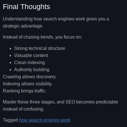
Final Thoughts
Understanding how search engines work gives you a
strategic advantage.
Instead of chasing trends, you focus on:
Strong technical structure
Valuable content
Clean indexing
Authority building
Crawling allows discovery.
Indexing allows visibility.
Ranking brings traffic.
Master these three stages, and SEO becomes predictable
instead of confusing.
Tagged
how search engines work