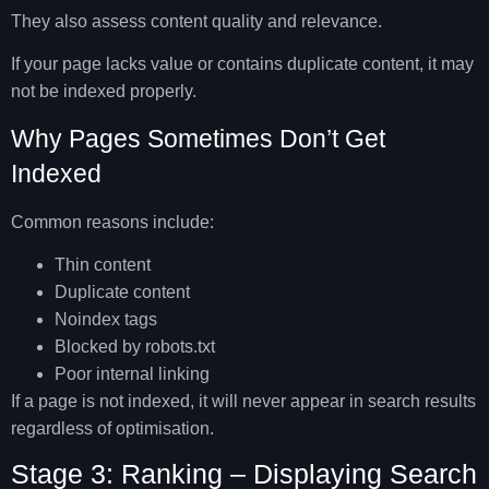
They also assess content quality and relevance.
If your page lacks value or contains duplicate content, it may
not be indexed properly.
Why Pages Sometimes Don’t Get
Indexed
Common reasons include:
Thin content
Duplicate content
Noindex tags
Blocked by robots.txt
Poor internal linking
If a page is not indexed, it will never appear in search results
regardless of optimisation.
Stage 3: Ranking – Displaying Search