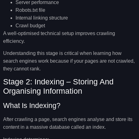
Server performance
Robots.txt file
Internal linking structure
Crawl budget
A well-optimised technical setup improves crawling
efficiency.
Understanding this stage is critical when learning
how
search engines work
because if your pages are not crawled,
they cannot rank.
Stage 2: Indexing – Storing And
Organising Information
What Is Indexing?
After crawling a page, search engines analyse and store its
content in a massive database called an index.