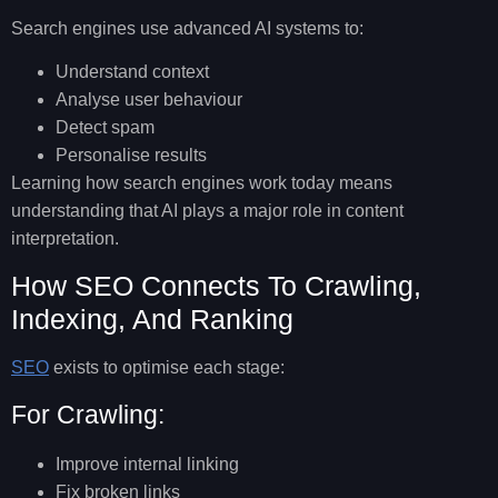
Search engines use advanced AI systems to:
Understand context
Analyse user behaviour
Detect spam
Personalise results
Learning
how search engines work
today means
understanding that AI plays a major role in content
interpretation.
How SEO Connects To Crawling,
Indexing, And Ranking
SEO
exists to optimise each stage:
For Crawling:
Improve internal linking
Fix broken links