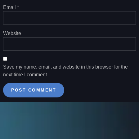
Email
*
Website
Save my name, email, and website in this browser for the
next time I comment.