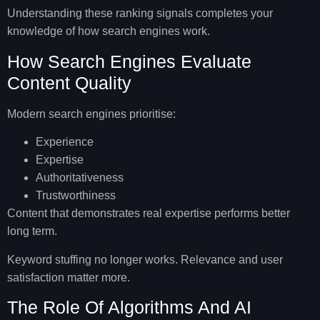
Understanding these ranking signals completes your
knowledge of
how search engines work
.
How Search Engines Evaluate
Content Quality
Modern search engines prioritise:
Experience
Expertise
Authoritativeness
Trustworthiness
Content that demonstrates real expertise performs better
long term.
Keyword stuffing no longer works. Relevance and user
satisfaction matter more.
The Role Of Algorithms And AI