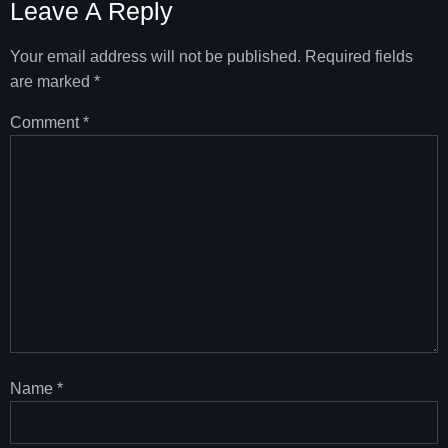
Leave A Reply
Your email address will not be published.
Required fields
are marked
*
Comment
*
Name
*