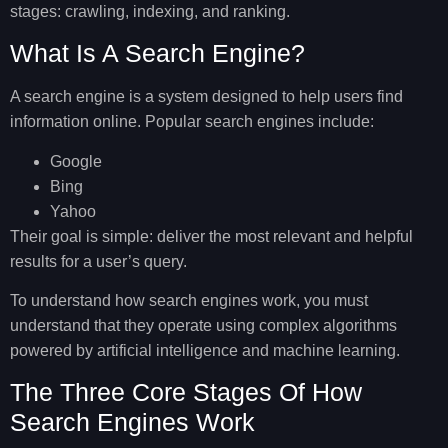
stages: crawling, indexing, and ranking.
What Is A Search Engine?
A search engine is a system designed to help users find
information online. Popular search engines include:
Google
Bing
Yahoo
Their goal is simple: deliver the most relevant and helpful
results for a user’s query.
To understand how search engines work, you must
understand that they operate using complex algorithms
powered by artificial intelligence and machine learning.
The Three Core Stages Of How
Search Engines Work