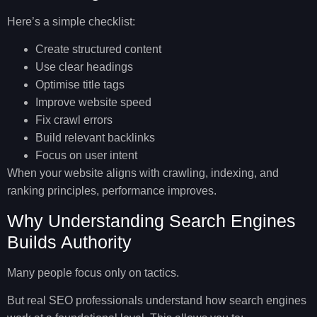
Here’s a simple checklist:
Create structured content
Use clear headings
Optimise title tags
Improve website speed
Fix crawl errors
Build relevant backlinks
Focus on user intent
When your website aligns with crawling, indexing, and
ranking principles, performance improves.
Why Understanding Search Engines
Builds Authority
Many people focus only on tactics.
But real SEO professionals understand
how search engines