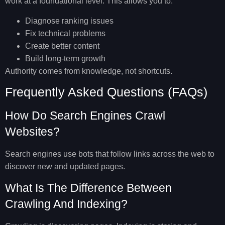
work
at a foundational level. This allows you to:
Diagnose ranking issues
Fix technical problems
Create better content
Build long-term growth
Authority comes from knowledge, not shortcuts.
Frequently Asked Questions (FAQs)
How Do Search Engines Crawl
Websites?
Search engines use bots that follow links across the web to
discover new and updated pages.
What Is The Difference Between
Crawling And Indexing?