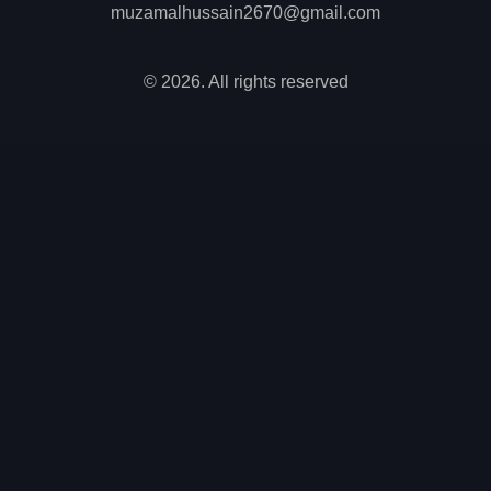
muzamalhussain2670@gmail.com
© 2026. All rights reserved