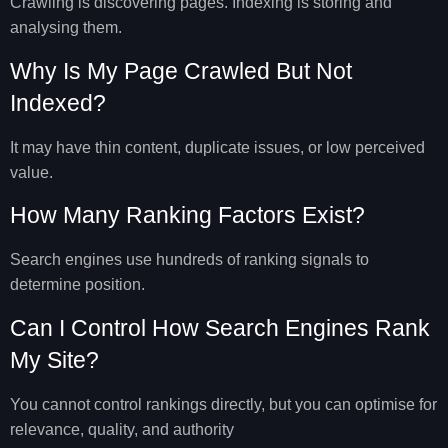
Crawling is discovering pages. Indexing is storing and
analysing them.
Why Is My Page Crawled But Not
Indexed?
It may have thin content, duplicate issues, or low perceived
value.
How Many Ranking Factors Exist?
Search engines use hundreds of ranking signals to
determine position.
Can I Control How Search Engines Rank
My Site?
You cannot control rankings directly, but you can optimise for
relevance, quality, and authority