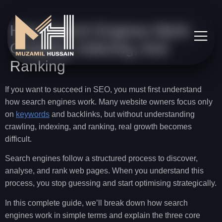
How Search Engines Work:
Crawling, Indexing, And
Ranking
If you want to succeed in SEO, you must first understand
how search engines work. Many website owners focus only
on
keywords
and backlinks, but without understanding
crawling, indexing, and ranking, real growth becomes
difficult.
Search engines follow a structured process to discover,
analyse, and rank web pages. When you understand this
process, you stop guessing and start optimising strategically.
In this complete guide, we’ll break down how search
engines work in simple terms and explain the three core