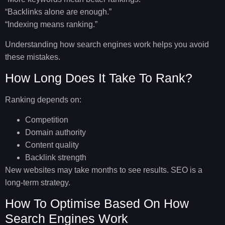
“Backlinks alone are enough.”
“Indexing means ranking.”
Understanding
how search engines work
helps you avoid
these mistakes.
How Long Does It Take To Rank?
Ranking depends on:
Competition
Domain authority
Content quality
Backlink strength
New websites may take months to see results. SEO is a
long-term strategy.
How To Optimise Based On How
Search Engines Work