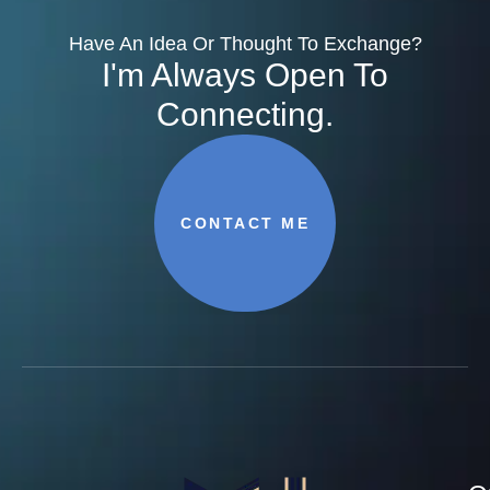
Have An Idea Or Thought To Exchange?
I'm Always Open To
Connecting.
CONTACT ME