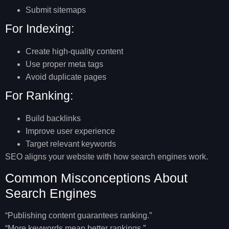
Submit sitemaps
For Indexing:
Create high-quality content
Use proper meta tags
Avoid duplicate pages
For Ranking:
Build backlinks
Improve user experience
Target relevant keywords
SEO aligns your website with how search engines work.
Common Misconceptions About
Search Engines
“Publishing content guarantees ranking.”
“More keywords mean better rankings.”