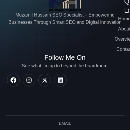
Q
L
Muzamil Hussain SEO Specialist – Empowering
Hom
Businesses Through Smart SEO and Digital Innovation
Abou
Overvi
Contac
Follow Me On
See what I’m up to beyond the boardroom.
EMAIL