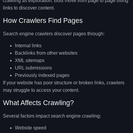
crawling as exploration. Bots move from page to page using
links to discover content.
How Crawlers Find Pages
Search engine crawlers discover pages through:
Internal links
Backlinks from other websites
XML sitemaps
URL submissions
Previously indexed pages
If your website has poor structure or broken links, crawlers
may struggle to access your content.
What Affects Crawling?
Several factors impact search engine crawling:
Website speed