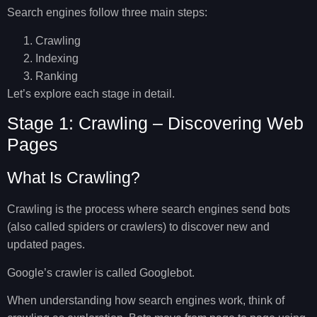
Search engines follow three main steps:
Crawling
Indexing
Ranking
Let’s explore each stage in detail.
Stage 1: Crawling – Discovering Web
Pages
What Is Crawling?
Crawling is the process where search engines send bots
(also called spiders or crawlers) to discover new and
updated pages.
Google’s crawler is called
Googlebot
.
When understanding
how search engines work
, think of