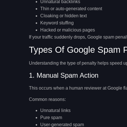
Unnatural backlinks
Thin or auto-generated content
Cloaking or hidden text
Keyword stuffing
Hacked or malicious pages
If your traffic suddenly drops,
Google spam penalt
Types Of Google Spam P
Understanding the type of penalty helps speed u
1. Manual Spam Action
This occurs when a human reviewer at Google flags
Common reasons:
Unnatural links
Pure spam
User-generated spam