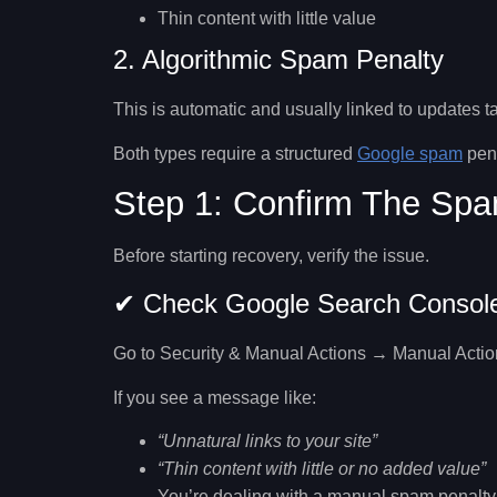
Thin content with little value
2. Algorithmic Spam Penalty
This is automatic and usually linked to updates tar
Both types require a structured
Google spam
pena
Step 1: Confirm The Spa
Before starting recovery, verify the issue.
✔ Check Google Search Consol
Go to
Security & Manual Actions → Manual Actio
If you see a message like:
“Unnatural links to your site”
“Thin content with little or no added value”
You’re dealing with a manual spam penalty