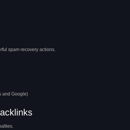
rful
spam recovery
actions.
rs and Google)
acklinks
alties.