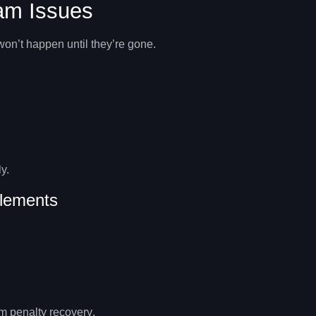
pam Issues
won’t happen until they’re gone.
y.
lements
 penalty recovery
.