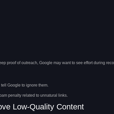
p proof of outreach, Google may want to see effort during reco
o tell Google to ignore them.
spam penalty
related to unnatural links.
ve Low-Quality Content