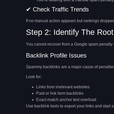
✔ Check Traffic Trends
If no manual action appears but rankings dropped
Step 2: Identify The Roo
You cannot recover from a Google spam penalty w
Backlink Profile Issues
Spammy backlinks are a major cause of penaltie
Look for:
Links from irrelevant websites
Paid or link farm backlinks
Exact-match anchor text overload
Use backlink tools to export your links and start a