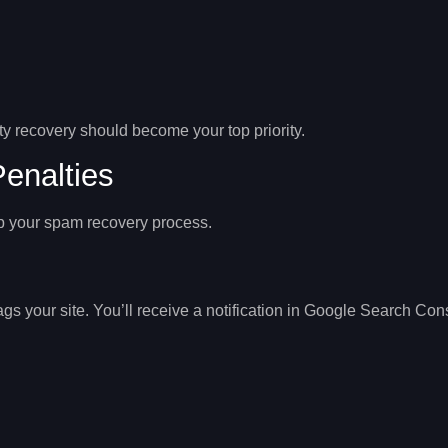
y recovery
should become your top priority.
enalties
p your spam recovery process.
 your site. You’ll receive a notification in
Google Search Con