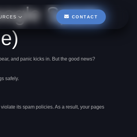
oogle Spam
CONTACT
URCES
e)
ppear, and panic kicks in. But the good news?
gs safely.
violate its spam policies. As a result, your pages