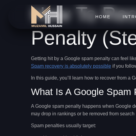
How To Rec
HOME
INT
Penalty (St
Getting hit by a Google spam penalty can feel lik
Spam recovery is absolutely possible
if you follo
In this guide, you’ll learn
how to recover from a 
What Is A Google Spam 
A Google spam penalty happens when Google d
may drop in rankings or be removed from search re
Spam penalties usually target: