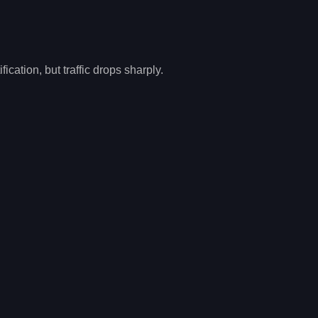
cation, but traffic drops sharply.