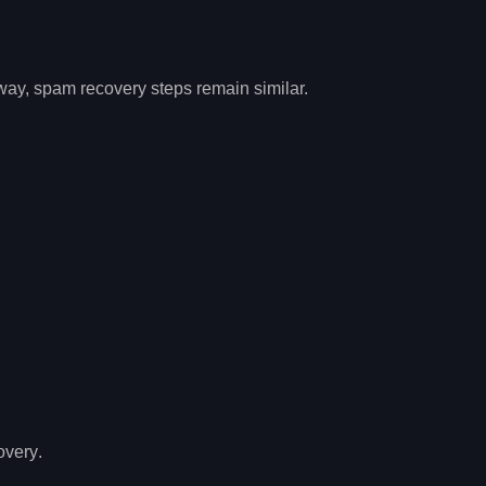
 way,
spam recovery
steps remain similar.
overy
.