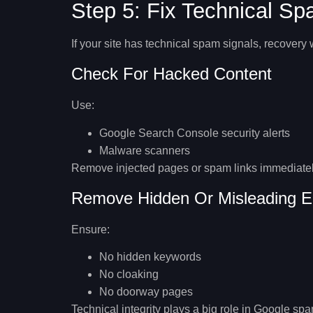
Step 5: Fix Technical S
If your site has technical spam signals, recovery 
Check For Hacked Content
Use:
Google Search Console security alerts
Malware scanners
Remove injected pages or spam links immediatel
Remove Hidden Or Misleading E
Ensure:
No hidden keywords
No cloaking
No doorway pages
Technical integrity plays a big role in
Google spam