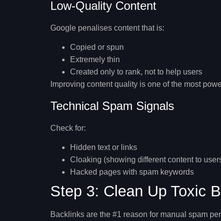
Low-Quality Content
Google penalises content that is:
Copied or spun
Extremely thin
Created only to rank, not to help users
Improving content quality is one of the most powe
Technical Spam Signals
Check for:
Hidden text or links
Cloaking (showing different content to use
Hacked pages with spam keywords
Step 3: Clean Up Toxic B
Backlinks are the #1 reason for manual spam pen