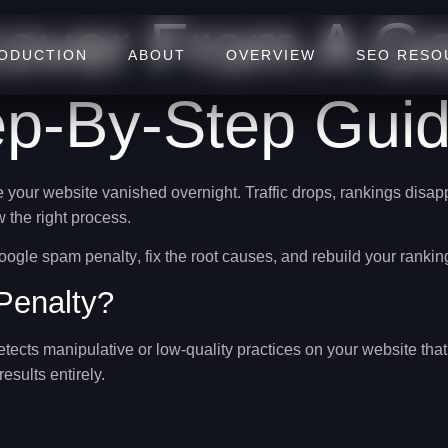
over From A G
RODUCTION
ABOUT
OVERVIEW
SEO RESO
ep-By-Step Guid
e your website vanished overnight. Traffic drops, rankings disa
w the right process.
Google spam penalty
, fix the root causes, and rebuild your rankin
Penalty?
etects
manipulative or low-quality practices
on your website that 
sults entirely.