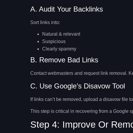
A. Audit Your Backlinks
Sort links into:
Natural & relevant
Suspicious
Clearly spammy
B. Remove Bad Links
Contact webmasters and request link removal. Kee
C. Use Google’s Disavow Tool
If links can’t be removed, upload a disavow file t
This step is critical in
recovering from a Google 
Step 4: Improve Or Remo