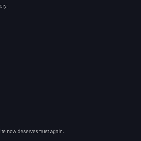
ery.
site now deserves trust again.