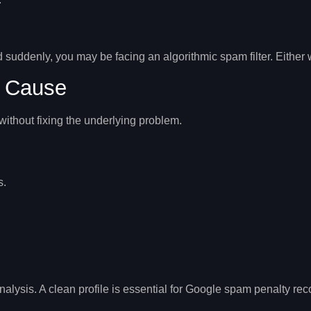
 suddenly, you may be facing an algorithmic spam filter. Either
t Cause
ithout fixing the underlying problem.
s.
nalysis. A clean profile is essential for
Google spam penalty rec