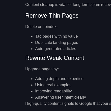
Content cleanup is vital for long-term spam recov
Remove Thin Pages
Delete or noindex:
Tag pages with no value
Duplicate landing pages
Auto-generated articles
Rewrite Weak Content
Upgrade pages by:
Adding depth and expertise
Using real examples
Improving readability
Answering user intent clearly
High-quality content signals to Google that your 