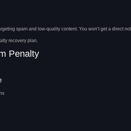
geting spam and low-quality content. You won’t get a direct notifi
lty recovery
plan.
m Penalty
e
ns
.