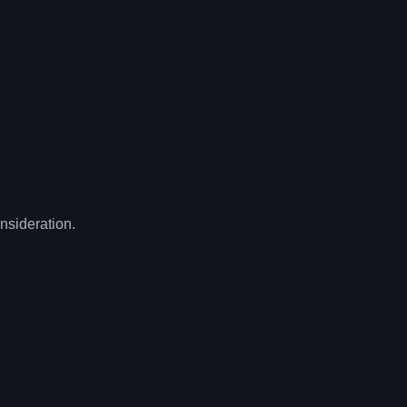
nsideration.