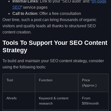
Internal Links
: Link to your “SEO audit” and “
on-page
SEO
” service pages
Call to Action
: Offer a free consultation
Over time, such a post can bring thousands of organic
visitors and quality leads all thanks to structured SEO
content creation.
Tools To Support Your SEO Content
Strategy
To build and maintain your SEO content strategy, consider
using the following tools:
Tool
Function
Price
(Approx.)
Ahrefs
Keyword & content
From
research
$99/month