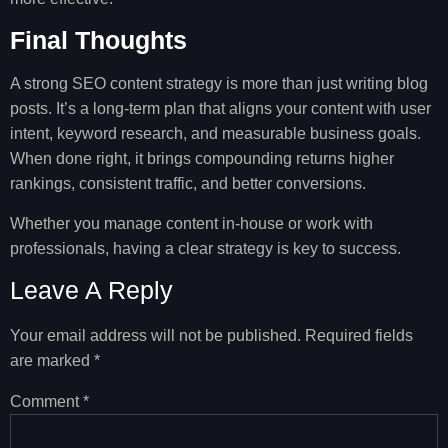
Final Thoughts
A strong SEO content strategy is more than just writing blog
posts. It’s a long-term plan that aligns your content with user
intent, keyword research, and measurable business goals.
When done right, it brings compounding returns higher
rankings, consistent traffic, and better conversions.
Whether you manage content in-house or work with
professionals, having a clear strategy is key to success.
Leave A Reply
Your email address will not be published.
Required fields
are marked
*
Comment
*