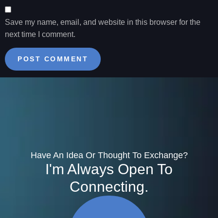
Save my name, email, and website in this browser for the
next time I comment.
Have An Idea Or Thought To Exchange?
I'm Always Open To
Connecting.