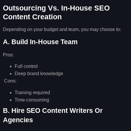
Outsourcing Vs. In-House SEO
Content Creation
Depending on your budget and team, you may choose to:
A. Build In-House Team
Pros:
Full control
Deep brand knowledge
Cons:
Training required
Time-consuming
B. Hire SEO Content Writers Or
Agencies