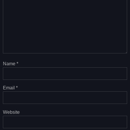
Name
*
Email
*
Website