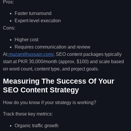
Pros:
Faster turnaround
Expert-level execution
Cons:
Higher cost
Requires communication and review
At
muzamilhussain.com/
, SEO content packages typically
start at PKR 30,000/month (approx. $100) and scale based
on word count, content type, and project goals.
Measuring The Success Of Your
SEO Content Strategy
How do you know if your strategy is working?
Track these key metrics:
Organic traffic growth