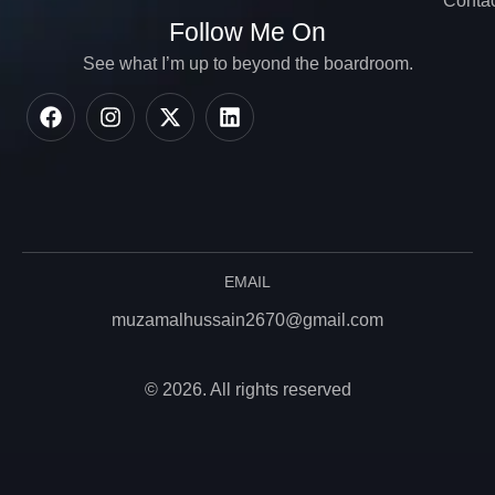
Contac
Follow Me On
See what I’m up to beyond the boardroom.
EMAIL
muzamalhussain2670@gmail.com
© 2026. All rights reserved