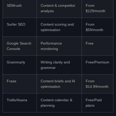
SEMrush
Content & competitor
From
analysis
$129/month
Surfer SEO
Content scoring and
From
optimisation
$59/month
Google Search
Performance
Free
Console
monitoring
Grammarly
Writing clarity and
Free/Premium
grammar
Frase
Content briefs and AI
From
optimisation
$14.99/month
Trello/Asana
Content calendar &
Free/Paid
planning
plans