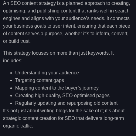
An SEO content strategy is a planned approach to creating,
optimising, and publishing content that ranks well in search
engines and aligns with your audience’s needs. It connects
your business goals to user intent, ensuring that each piece
of content serves a purpose, whether it’s to inform, convert,
or build trust.
This strategy focuses on more than just keywords. It
includes:
Understanding your audience
Targeting content gaps
Mapping content to the buyer’s journey
Creating high-quality, SEO-optimised pages
Regularly updating and repurposing old content
It’s not just about writing blogs for the sake of it; it’s about
strategic content creation for SEO that delivers long-term
organic traffic.