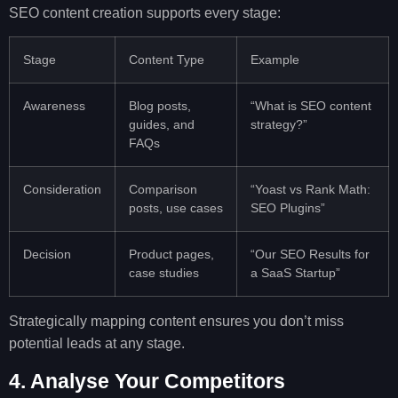
SEO content creation supports every stage:
Stage
Content Type
Example
Awareness
Blog posts,
“What is SEO content
guides, and
strategy?”
FAQs
Consideration
Comparison
“Yoast vs Rank Math:
posts, use cases
SEO Plugins”
Decision
Product pages,
“Our SEO Results for
case studies
a SaaS Startup”
Strategically mapping content ensures you don’t miss
potential leads at any stage.
4. Analyse Your Competitors