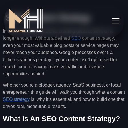
SEO Content Strategy
In today’s digital-first world, creating great content is no
longer enough. Without a defined
SEO
content strategy,
even your most valuable blog posts or service pages may
never reach your audience. Google processes over 8.5
billion searches per day if your content isn’t optimised for
search, you’re leaving massive traffic and revenue
opportunities behind.
Whether you’re a blogger, agency, SaaS business, or local
entrepreneur, this guide will walk you through what a content
SEO strategy
is, why it’s essential, and how to build one that
drives real, measurable results.
What Is An SEO Content Strategy?