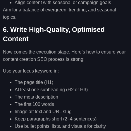
Align content with seasonal or campaign goals
Aim for a balance of evergreen, trending, and seasonal
topics.
6. Write High-Quality, Optimised
Content
Now comes the execution stage. Here’s how to ensure your
content creation SEO process is strong:
Use your focus keyword in:
The page title (H1)
At least one subheading (H2 or H3)
The meta description
The first 100 words
Image alt text and URL slug
Keep paragraphs short (2–4 sentences)
Use bullet points, lists, and visuals for clarity