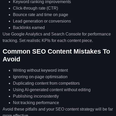
Keyword ranking improvements
Click-through rate (CTR)
Bounce rate and time on page
Lead generation or conversions
Backlinks earned
Use Google Analytics and Search Console for performance
tracking. Set realistic KPIs for each content piece.
Common SEO Content Mistakes To
Avoid
Writing without keyword intent
Ignoring on-page optimisation
Duplicating content from competitors
Using AI-generated content without editing
Publishing inconsistently
Not tracking performance
Avoid these pitfalls and your SEO content strategy will be far
more effective.