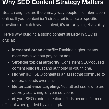
Why SEO Content Strategy Matters
Search engines are the primary way people find information
online. If your content isn’t structured to answer specific
questions or match search intent, it’s unlikely to get visibility.
Here’s why building a strong content strategy in SEO is
crucial:
Increased organic traffic
: Ranking higher means
more clicks without paying for ads.
Stronger topical authority
: Consistent SEO-focused
content builds trust and authority in your niche.
Higher ROI
: SEO content is an asset that continues to
generate leads over time.
Better audience targeting
: You attract users who are
actively searching for your solutions.
In short, your SEO content creation efforts become far more
efficient when guided by a clear plan.