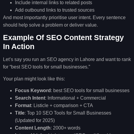
Include internal links to related posts
Add outbound links to trusted sources
And most importantly prioritise user intent. Every sentence
should help solve a problem or deliver value.
Example Of SEO Content Strategy
In Action
Let’s say you run an SEO agency in Lahore and want to rank
for “best SEO tools for small businesses.”
Your plan might look like this:
Focus Keyword
: best SEO tools for small businesses
Search Intent
: Informational + Commercial
Format
: Listicle + comparison + CTA
Title
: Top 10 SEO Tools for Small Businesses
(Updated for 2025)
Content Length
: 2000+ words