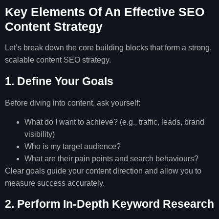
Key Elements Of An Effective SEO
Content Strategy
Let’s break down the core building blocks that form a strong,
scalable content SEO strategy.
1. Define Your Goals
Before diving into content, ask yourself:
What do I want to achieve? (e.g., traffic, leads, brand
visibility)
Who is my target audience?
What are their pain points and search behaviours?
Clear goals guide your content direction and allow you to
measure success accurately.
2. Perform In-Depth Keyword Research