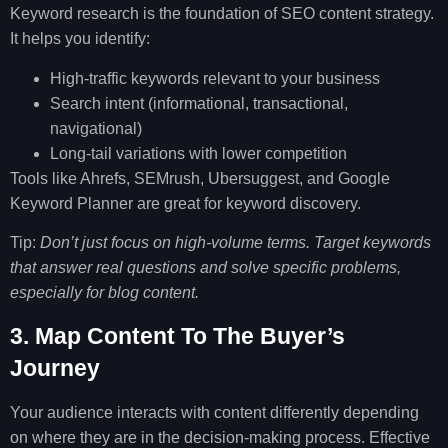
Keyword research is the foundation of SEO content strategy.
It helps you identify:
High-traffic keywords relevant to your business
Search intent (informational, transactional,
navigational)
Long-tail variations with lower competition
Tools like Ahrefs, SEMrush, Ubersuggest, and Google
Keyword Planner are great for keyword discovery.
Tip:
Don’t just focus on high-volume terms. Target keywords
that answer real questions and solve specific problems,
especially for blog content.
3. Map Content To The Buyer’s
Journey
Your audience interacts with content differently depending
on where they are in the decision-making process. Effective