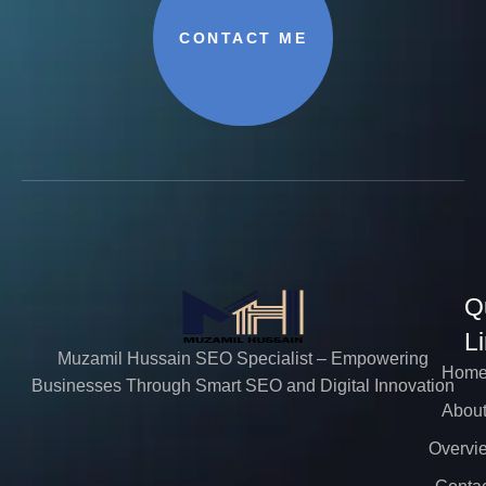
CONTACT ME
Q
L
Muzamil Hussain SEO Specialist – Empowering
Hom
Businesses Through Smart SEO and Digital Innovation
Abou
Overvi