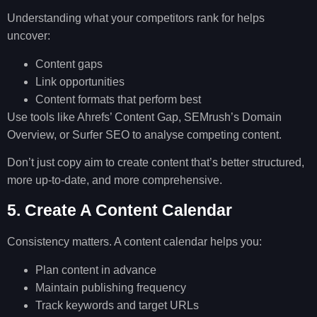
Understanding what your competitors rank for helps
uncover:
Content gaps
Link opportunities
Content formats that perform best
Use tools like Ahrefs’ Content Gap, SEMrush’s Domain
Overview, or Surfer SEO to analyse competing content.
Don’t just copy aim to create content that’s better structured,
more up-to-date, and more comprehensive.
5. Create A Content Calendar
Consistency matters. A content calendar helps you:
Plan content in advance
Maintain publishing frequency
Track keywords and target URLs