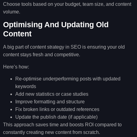
Choose tools based on your budget, team size, and content
volume.
Optimising And Updating Old
Content
A big part of content strategy in SEO is ensuring your old
content stays fresh and competitive.
Here’s how:
Re-optimise underperforming posts with updated
keywords
Add new statistics or case studies
Improve formatting and structure
Fix broken links or outdated references
Update the publish date (if applicable)
This approach saves time and boosts ROI compared to
constantly creating new content from scratch.