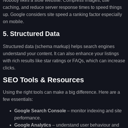
Nobody likes a slow website. Compress images, use
caching, and reduce server response times to speed things
up. Google considers site speed a ranking factor especially
on mobile.
5. Structured Data
Structured data (schema markup) helps search engines
understand your content. It can also enhance your listings
with rich results like star ratings or FAQs, which can increase
clicks.
SEO Tools & Resources
Using the right tools can make a big difference. Here are a
few essentials:
Google Search Console
– monitor indexing and site
performance.
Google Analytics
– understand user behaviour and