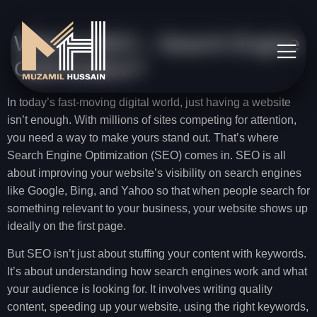
What Is SEO – Search Engine
Optimization?
In today’s fast-moving digital world, just having a website
isn’t enough. With millions of sites competing for attention,
you need a way to make yours stand out. That’s where
Search Engine Optimization (SEO) comes in. SEO is all
about improving your website’s visibility on search engines
like Google, Bing, and Yahoo so that when people search for
something relevant to your business, your website shows up
ideally on the first page.
But SEO isn’t just about stuffing your content with keywords.
It’s about understanding how search engines work and what
your audience is looking for. It involves writing quality
content, speeding up your website, using the right keywords,