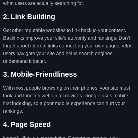
what users are actually searching for.
2. Link Building
Get other reputable websites to link back to your content.
Backlinks improve your site’s authority and rankings. Don’t
forget about internal links connecting your own pages helps
users navigate your site and helps search engines
understand it better.
3. Mobile-Friendliness
With most people browsing on their phones, your site must
look and function well on all devices. Google uses mobile-
first indexing, so a poor mobile experience can hurt your
rankings.
4. Page Speed