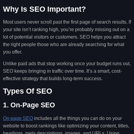
Why Is SEO Important?
Most users never scroll past the first page of search results. If
your site isn’t ranking high, you’re probably missing out on a
lot of potential visitors or customers. SEO helps you attract
the right people those who are already searching for what
you offer.
Unlike paid ads that stop working once your budget runs out,
SEO keeps bringing in traffic over time. It’s a smart, cost-
effective strategy that builds long-term success.
Types Of SEO
1. On-Page SEO
On-page SEO
includes all the things you can do on your
website to boost rankings like optimizing your content, titles,
headings, meta descriptions, images, and URLs. Using