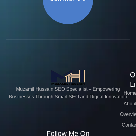
Q
L
Muzamil Hussain SEO Specialist – Empowering
Hom
Businesses Through Smart SEO and Digital Innovation
Abou
Overvi
Contac
Follow Me On