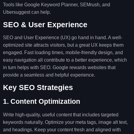
Tools like Google Keyword Planner, SEMrush, and
Ubersuggest can help.
SEO & User Experience
SEO and User Experience (UX) go hand in hand. A well-
optimized site attracts visitors, but a great UX keeps them
engaged. Fast loading times, mobile-friendly design, and
easy navigation all contribute to a better experience, which
in turn helps with SEO. Google rewards websites that
provide a seamless and helpful experience.
Key SEO Strategies
1. Content Optimization
Write high-quality, useful content that includes targeted
keywords naturally. Optimize your meta tags, image alt text,
and headings. Keep your content fresh and aligned with