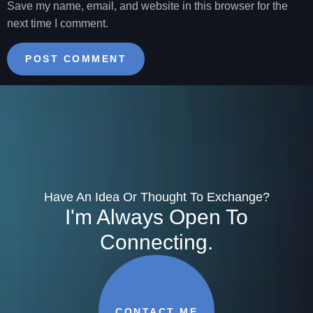
Save my name, email, and website in this browser for the
next time I comment.
Have An Idea Or Thought To Exchange?
I'm Always Open To
Connecting.
CONTACT ME