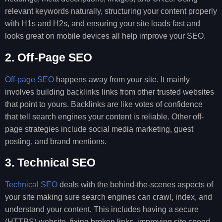
relevant keywords naturally, structuring your content properly
with H1s and H2s, and ensuring your site loads fast and
looks great on mobile devices all help improve your SEO.
2. Off-Page SEO
Off-page SEO
happens away from your site. It mainly
involves building backlinks links from other trusted websites
that point to yours. Backlinks are like votes of confidence
that tell search engines your content is reliable. Other off-
page strategies include social media marketing, guest
posting, and brand mentions.
3. Technical SEO
Technical SEO
deals with the behind-the-scenes aspects of
your site making sure search engines can crawl, index, and
understand your content. This includes having a secure
(HTTPS) website, fixing broken links, improving site speed,