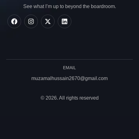
See what I’m up to beyond the boardroom.
EMAIL
muzamalhussain2670@gmail.com
© 2026. All rights reserved