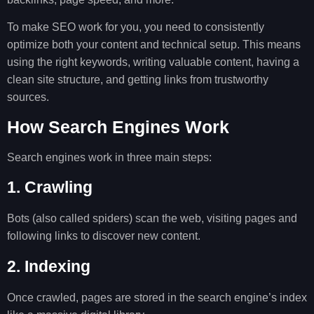
To make SEO work for you, you need to consistently
optimize both your content and technical setup. This means
using the right keywords, writing valuable content, having a
clean site structure, and getting links from trustworthy
sources.
How Search Engines Work
Search engines work in three main steps:
1. Crawling
Bots (also called spiders) scan the web, visiting pages and
following links to discover new content.
2. Indexing
Once crawled, pages are stored in the search engine’s index