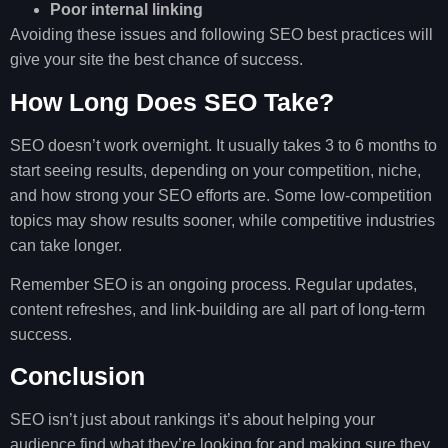
Poor internal linking
Avoiding these issues and following SEO best practices will
give your site the best chance of success.
How Long Does SEO Take?
SEO doesn’t work overnight. It usually takes 3 to 6 months to
start seeing results, depending on your competition, niche,
and how strong your SEO efforts are. Some low-competition
topics may show results sooner, while competitive industries
can take longer.
Remember SEO is an ongoing process. Regular updates,
content refreshes, and link-building are all part of long-term
success.
Conclusion
SEO isn’t just about rankings it’s about helping your
audience find what they’re looking for and making sure they