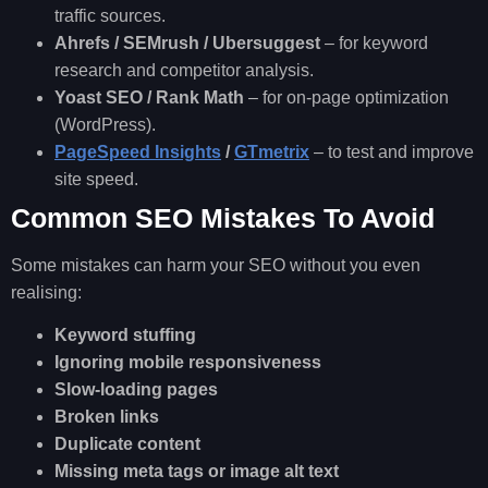
traffic sources.
Ahrefs / SEMrush / Ubersuggest
– for keyword
research and competitor analysis.
Yoast SEO / Rank Math
– for on-page optimization
(WordPress).
PageSpeed Insights
/
GTmetrix
– to test and improve
site speed.
Common SEO Mistakes To Avoid
Some mistakes can harm your SEO without you even
realising:
Keyword stuffing
Ignoring mobile responsiveness
Slow-loading pages
Broken links
Duplicate content
Missing meta tags or image alt text