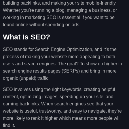
building backlinks, and making your site mobile-friendly.
Whether you’re running a blog, managing a business, or
working in marketing SEO is essential if you want to be
found online without spending on ads.
What Is SEO?
SEO stands for Search Engine Optimization, and it’s the
process of making your website more appealing to both
users and search engines. The goal? To show up higher in
search engine results pages (SERPs) and bring in more
organic (unpaid) traffic.
SEO involves using the right keywords, creating helpful
content, optimizing images, speeding up your site, and
earning backlinks. When search engines see that your
website is useful, trustworthy, and easy to navigate, they’re
more likely to rank it higher which means more people will
find it.