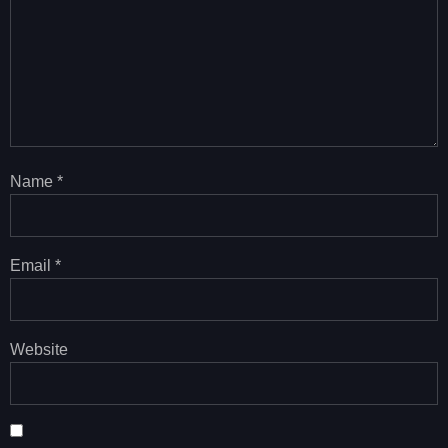
Name
*
Email
*
Website