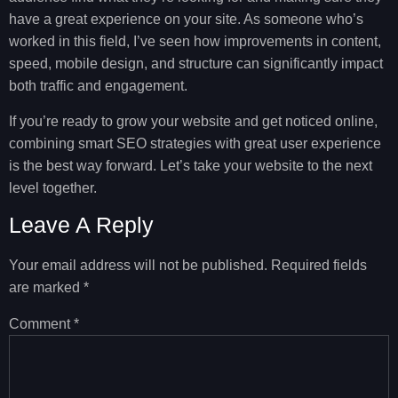
have a great experience on your site. As someone who’s
worked in this field, I’ve seen how improvements in content,
speed, mobile design, and structure can significantly impact
both traffic and engagement.
If you’re ready to grow your website and get noticed online,
combining smart SEO strategies with great user experience
is the best way forward. Let’s take your website to the next
level together.
Leave A Reply
Your email address will not be published.
Required fields
are marked
*
Comment
*