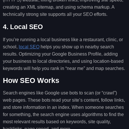
creating an XML sitemap, and using schema markup. A
technically strong site supports all your SEO efforts.
4. Local SEO
If you’re running a local business like a restaurant, clinic, or
school,
local SEO
helps you show up in nearby search
results. Optimizing your Google Business Profile, adding
your business to local directories, and using location-based
keywords will help you rank in “near me” and map searches.
How SEO Works
Search engines like Google use bots to scan (or “crawl”)
web pages. These bots read your site’s content, follow links,
and store information in an index. When someone searches
for something, the search engine uses algorithms to find the
most relevant results based on keywords, site quality,
backlinks, page speed, and more.