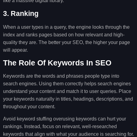
like a massive digital library.
3. Ranking
When a user types in a query, the engine looks through the
index and ranks pages based on how relevant and high-
quality they are. The better your SEO, the higher your page
will appear.
The Role Of Keywords In SEO
Keywords are the words and phrases people type into
search engines. Using them correctly helps search engines
understand your content and match it to user queries. Place
your keywords naturally in titles, headings, descriptions, and
throughout your content.
Avoid keyword stuffing overusing keywords can hurt your
rankings. Instead, focus on relevant, well-researched
keywords that align with what your audience is searching for.