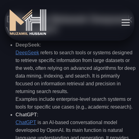
Difference Betweek Deepseek
Vs ChatGPT
DeepSeek
:
DeepSeek
refers to search tools or systems designed
to retrieve specific information from large datasets or
the web, often relying on advanced algorithms for deep
data mining, indexing, and search. It is primarily
focused on information retrieval and precision in
returning search results.
Examples include enterprise-level search systems or
tools for specific use cases (e.g., academic research).
ChatGPT
:
ChatGPT
is an AI-based conversational model
developed by OpenAI. Its main function is natural
language understanding and generation. It provides