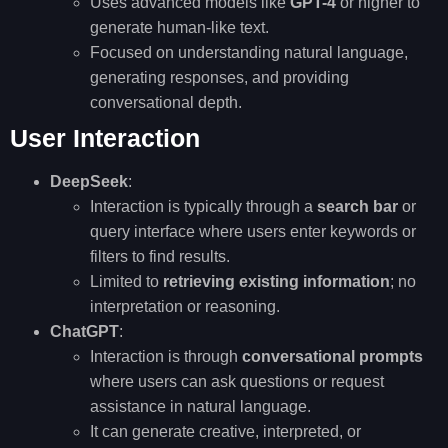
Uses advanced models like
GPT-4
or higher to
generate human-like text.
Focused on understanding natural language,
generating responses, and providing
conversational depth.
User Interaction
DeepSeek
:
Interaction is typically through a
search bar
or
query interface where users enter keywords or
filters to find results.
Limited to
retrieving existing information
; no
interpretation or reasoning.
ChatGPT
:
Interaction is through
conversational prompts
where users can ask questions or request
assistance in natural language.
It can generate creative, interpreted, or