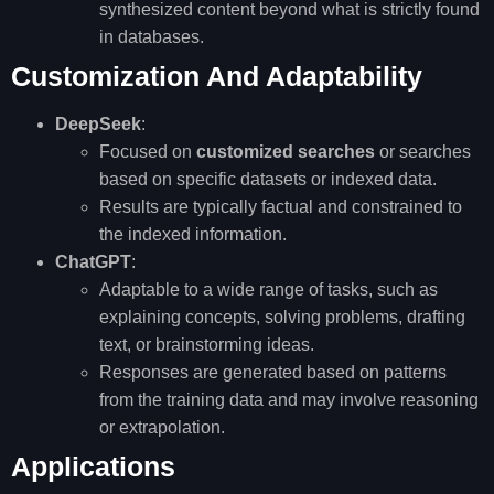
synthesized content beyond what is strictly found
in databases.
Customization And Adaptability
DeepSeek
:
Focused on
customized searches
or searches
based on specific datasets or indexed data.
Results are typically factual and constrained to
the indexed information.
ChatGPT
:
Adaptable to a wide range of tasks, such as
explaining concepts, solving problems, drafting
text, or brainstorming ideas.
Responses are generated based on patterns
from the training data and may involve reasoning
or extrapolation.
Applications