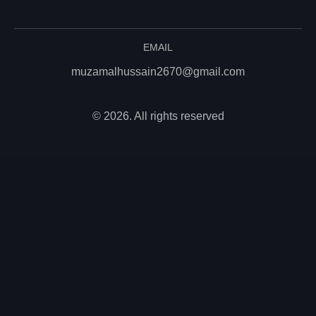
EMAIL
muzamalhussain2670@gmail.com
© 2026. All rights reserved