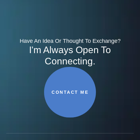
Have An Idea Or Thought To Exchange?
I'm Always Open To
Connecting.
CONTACT ME