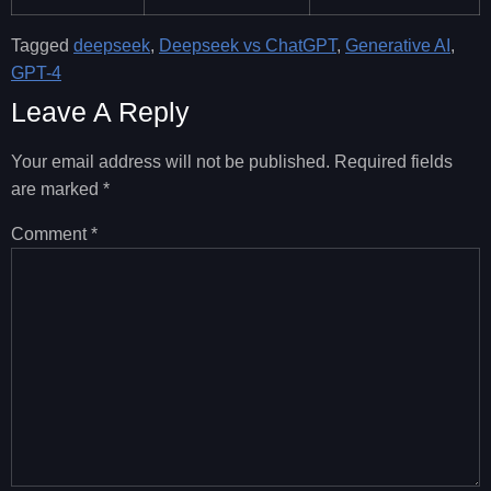
Tagged
deepseek
,
Deepseek vs ChatGPT
,
Generative AI
,
GPT-4
Leave A Reply
Your email address will not be published.
Required fields
are marked
*
Comment
*