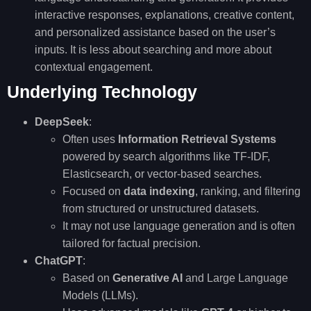
interactive responses, explanations, creative content,
and personalized assistance based on the user’s
inputs. It is less about searching and more about
contextual engagement.
Underlying Technology
DeepSeek
:
Often uses
Information Retrieval Systems
powered by search algorithms like TF-IDF,
Elasticsearch, or vector-based searches.
Focused on
data indexing
, ranking, and filtering
from structured or unstructured datasets.
It may not use language generation and is often
tailored for factual precision.
ChatGPT
:
Based on
Generative AI
and Large Language
Models (LLMs).