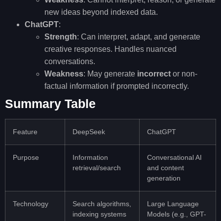
new ideas beyond indexed data.
ChatGPT
:
Strength
: Can interpret, adapt, and generate
creative responses. Handles nuanced
conversations.
Weakness
: May generate
incorrect
or non-
factual information if prompted incorrectly.
Summary Table
Feature
DeepSeek
ChatGPT
Purpose
Information
Conversational AI
retrieval/search
and content
generation
Technology
Search algorithms,
Large Language
indexing systems
Models (e.g., GPT-