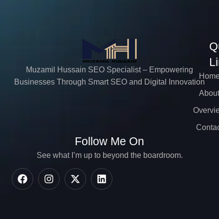
Q
L
Muzamil Hussain SEO Specialist – Empowering
Hom
Businesses Through Smart SEO and Digital Innovation
Abou
Overvi
Contac
Follow Me On
See what I’m up to beyond the boardroom.