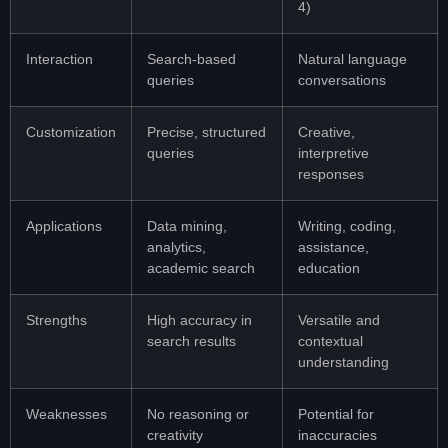
4)
Interaction
Search-based
Natural language
queries
conversations
Customization
Precise, structured
Creative,
queries
interpretive
responses
Applications
Data mining,
Writing, coding,
analytics,
assistance,
academic search
education
Strengths
High accuracy in
Versatile and
search results
contextual
understanding
Weaknesses
No reasoning or
Potential for
creativity
inaccuracies