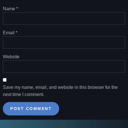
Name
*
Email
*
Website
Save my name, email, and website in this browser for the
next time I comment.