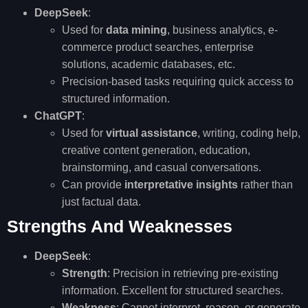
DeepSeek
:
Used for
data mining
, business analytics, e-
commerce product searches, enterprise
solutions, academic databases, etc.
Precision-based tasks requiring quick access to
structured information.
ChatGPT
:
Used for
virtual assistance
, writing, coding help,
creative content generation, education,
brainstorming, and casual conversations.
Can provide
interpretative insights
rather than
just factual data.
Strengths And Weaknesses
DeepSeek
:
Strength
: Precision in retrieving pre-existing
information. Excellent for structured searches.
Weakness
: Cannot interpret, reason, or generate